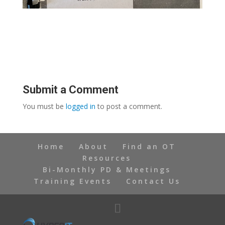
Submit a Comment
You must be
logged in
to post a comment.
Home
About
Find an OT
Resources
Bi-Monthly PD & Meetings
Training Events
Contact Us