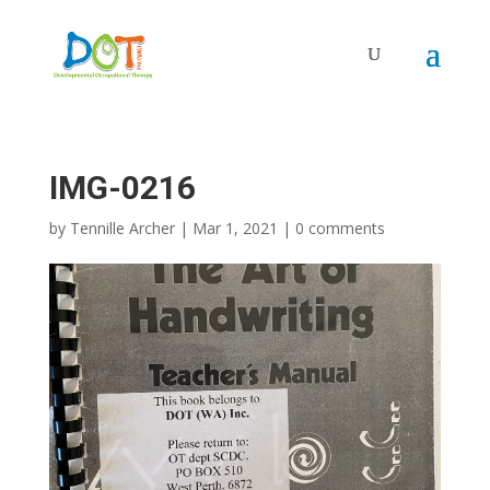
Skip
to
content
IMG-0216
by
Tennille Archer
|
Mar 1, 2021
|
0 comments