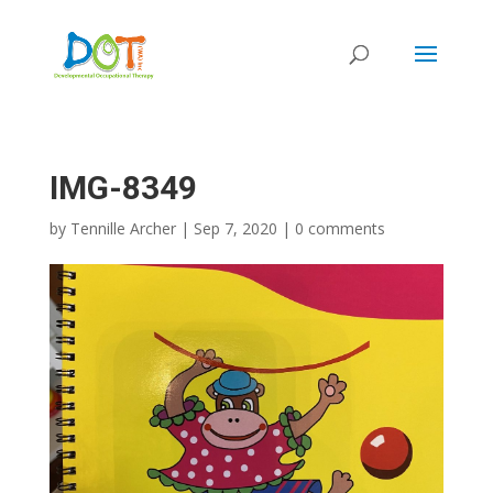
Skip
to
content
IMG-8349
by
Tennille Archer
|
Sep 7, 2020
|
0 comments