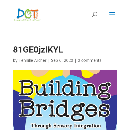
Skip
to
content
81GE0jzIKYL
by
Tennille Archer
|
Sep 6, 2020
|
0 comments