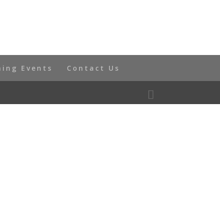
ning Events
Contact Us