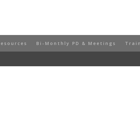
Resources
Bi-Monthly PD & Meetings
Trai