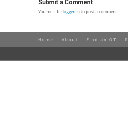
Submit a Comment
You must be
logged in
to post a comment.
Home
About
Find an OT