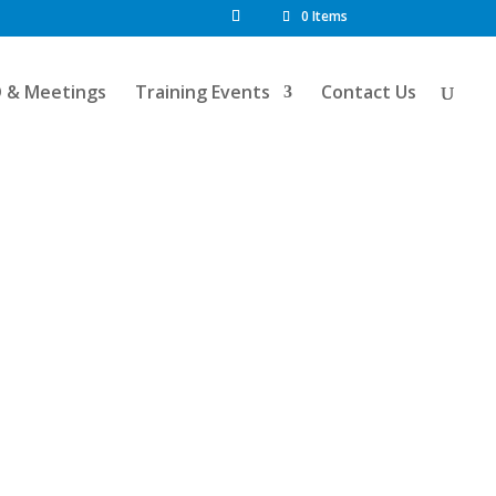
0 Items
D & Meetings
Training Events
Contact Us