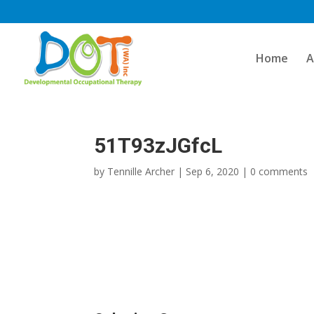
Skip
to
content
Home
A
51T93zJGfcL
by
Tennille Archer
|
Sep 6, 2020
|
0 comments