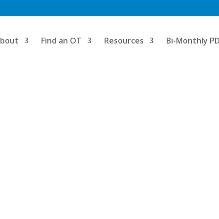
bout
Find an OT
Resources
Bi-Monthly P