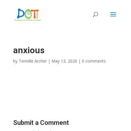
Skip
to
content
anxious
by
Tennille Archer
|
May 13, 2020
|
0 comments
Submit a Comment