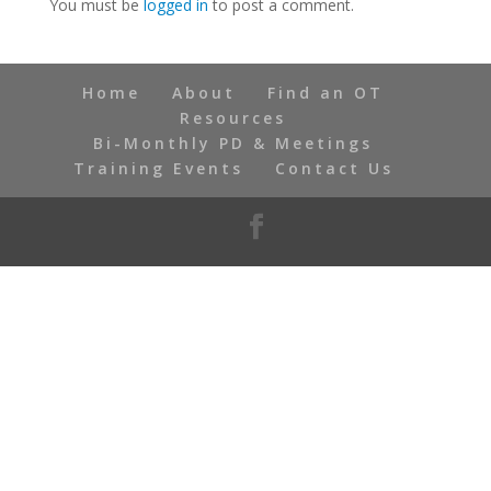
You must be
logged in
to post a comment.
Home
About
Find an OT
Resources
Bi-Monthly PD & Meetings
Training Events
Contact Us