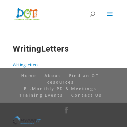
Skip
to
content
WritingLetters
WritingLetters
Home
About
Find an OT
Resources
Bi-Monthly PD & Meetings
Training Events
Contact Us