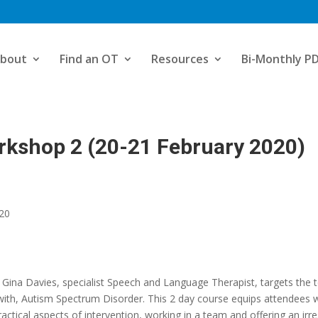
bout
Find an OT
Resources
Bi-Monthly P
rkshop 2 (20-21 February 2020)
020
ina Davies, specialist Speech and Language Therapist, targets the t
ng with, Autism Spectrum Disorder. This 2 day course equips attendees w
ical aspects of intervention, working in a team and offering an irresis