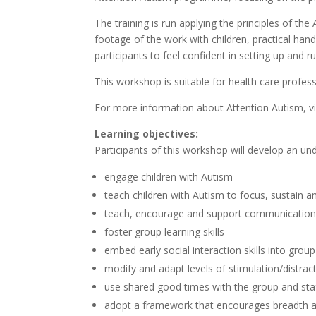
The training is run applying the principles of 
footage of the work with children, practical hands
participants to feel confident in setting up and 
This workshop is suitable for health care profes
For more information about Attention Autism, vi
Learning objectives:
Participants of this workshop will develop an un
engage children with Autism
teach children with Autism to focus, sustain an
teach, encourage and support communicatio
foster group learning skills
embed early social interaction skills into grou
modify and adapt levels of stimulation/distract
use shared good times with the group and staff
adopt a framework that encourages breadth and